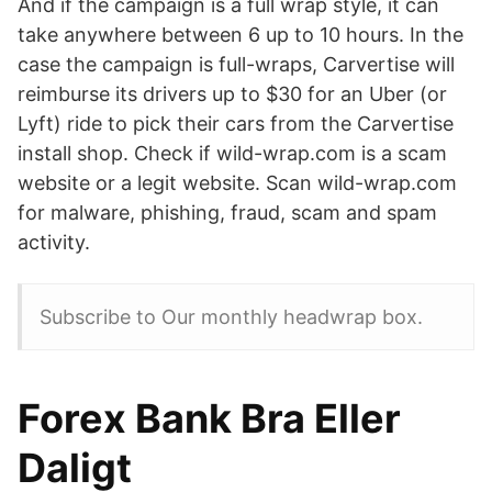
And if the campaign is a full wrap style, it can
take anywhere between 6 up to 10 hours. In the
case the campaign is full-wraps, Carvertise will
reimburse its drivers up to $30 for an Uber (or
Lyft) ride to pick their cars from the Carvertise
install shop. Check if wild-wrap.com is a scam
website or a legit website. Scan wild-wrap.com
for malware, phishing, fraud, scam and spam
activity.
Subscribe to Our monthly headwrap box.
Forex Bank Bra Eller
Daligt