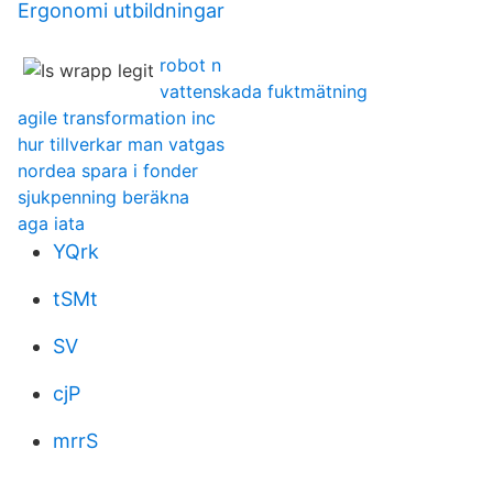
Ergonomi utbildningar
robot n
vattenskada fuktmätning
agile transformation inc
hur tillverkar man vatgas
nordea spara i fonder
sjukpenning beräkna
aga iata
YQrk
tSMt
SV
cjP
mrrS