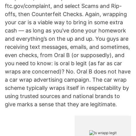
ftc.gov/complaint, and select Scams and Rip-
offs, then Counterfeit Checks. Again, wrapping
your car is a viable way to bring in some extra
cash — as long as you’ve done your homework
and everything’s on the up and up. You guys are
receiving text messages, emails, and sometimes,
even checks, from Oral B (or supposedly), and
you need to know: is oral b legit (as far as car
wraps are concerned)? No. Oral B does not have
a car wrap advertising campaign. The car wrap
scheme typically wraps itself in respectability by
using trusted sources and national brands to
give marks a sense that they are legitimate.