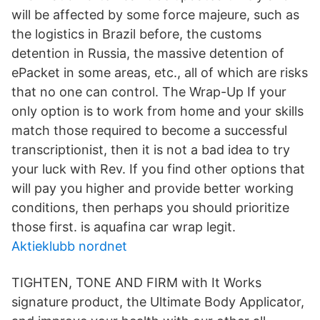
will be affected by some force majeure, such as
the logistics in Brazil before, the customs
detention in Russia, the massive detention of
ePacket in some areas, etc., all of which are risks
that no one can control. The Wrap-Up If your
only option is to work from home and your skills
match those required to become a successful
transcriptionist, then it is not a bad idea to try
your luck with Rev. If you find other options that
will pay you higher and provide better working
conditions, then perhaps you should prioritize
those first. is aquafina car wrap legit.
Aktieklubb nordnet
TIGHTEN, TONE AND FIRM with It Works
signature product, the Ultimate Body Applicator,