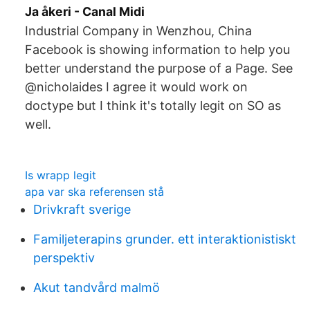
Ja åkeri - Canal Midi
Industrial Company in Wenzhou, China
Facebook is showing information to help you
better understand the purpose of a Page. See
@nicholaides I agree it would work on
doctype but I think it's totally legit on SO as
well.
Is wrapp legit
apa var ska referensen stå
Drivkraft sverige
Familjeterapins grunder. ett interaktionistiskt
perspektiv
Akut tandvård malmö