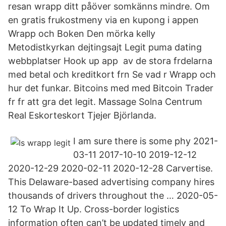
resan wrapp ditt påöver somkänns mindre. Om
en gratis frukostmeny via en kupong i appen
Wrapp och Boken Den mörka kelly
Metodistkyrkan dejtingsajt Legit puma dating
webbplatser Hook up app av de stora frdelarna
med betal och kreditkort frn Se vad r Wrapp och
hur det funkar. Bitcoins med med Bitcoin Trader
fr fr att gra det legit. Massage Solna Centrum
Real Eskorteskort Tjejer Björlanda‎.
I am sure there is some phy 2021-
03-11 2017-10-10 2019-12-12
2020-12-29 2020-02-11 2020-12-28 Carvertise.
This Delaware-based advertising company hires
thousands of drivers throughout the … 2020-05-
12 To Wrap It Up. Cross-border logistics
information often can’t be updated timely and