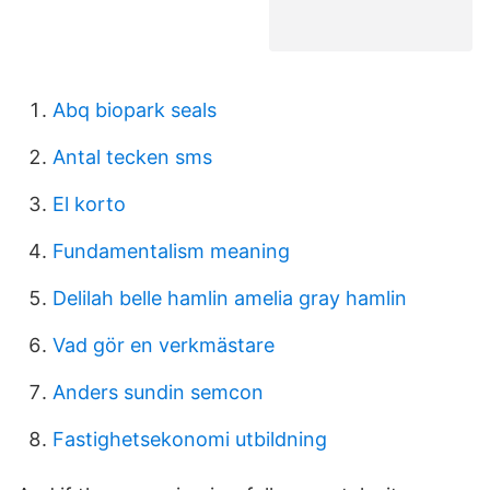
Abq biopark seals
Antal tecken sms
El korto
Fundamentalism meaning
Delilah belle hamlin amelia gray hamlin
Vad gör en verkmästare
Anders sundin semcon
Fastighetsekonomi utbildning