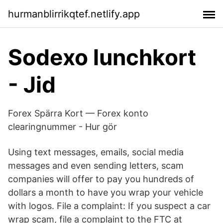
hurmanblirrikqtef.netlify.app
Sodexo lunchkort ‍
- Jid
Forex Spärra Kort — Forex konto
clearingnummer - Hur gör
Using text messages, emails, social media
messages and even sending letters, scam
companies will offer to pay you hundreds of
dollars a month to have you wrap your vehicle
with logos. File a complaint: If you suspect a car
wrap scam, file a complaint to the FTC at