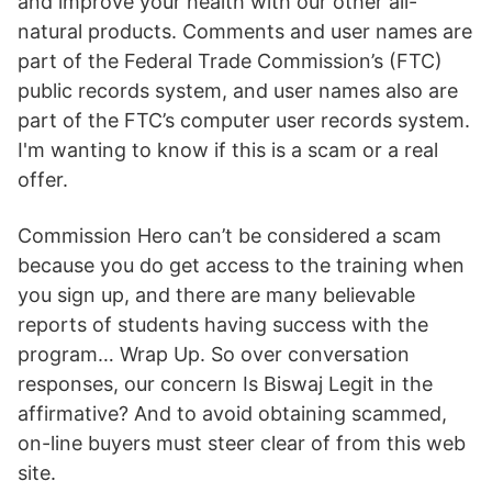
and improve your health with our other all-
natural products. Comments and user names are
part of the Federal Trade Commission’s (FTC)
public records system, and user names also are
part of the FTC’s computer user records system.
I'm wanting to know if this is a scam or a real
offer.
Commission Hero can’t be considered a scam
because you do get access to the training when
you sign up, and there are many believable
reports of students having success with the
program… Wrap Up. So over conversation
responses, our concern Is Biswaj Legit in the
affirmative? And to avoid obtaining scammed,
on-line buyers must steer clear of from this web
site.