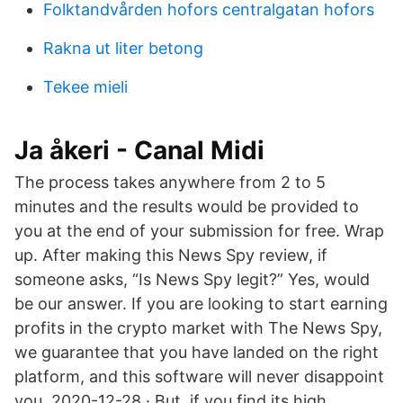
Folktandvården hofors centralgatan hofors
Rakna ut liter betong
Tekee mieli
Ja åkeri - Canal Midi
The process takes anywhere from 2 to 5
minutes and the results would be provided to
you at the end of your submission for free. Wrap
up. After making this News Spy review, if
someone asks, “Is News Spy legit?” Yes, would
be our answer. If you are looking to start earning
profits in the crypto market with The News Spy,
we guarantee that you have landed on the right
platform, and this software will never disappoint
you. 2020-12-28 · But, if you find its high